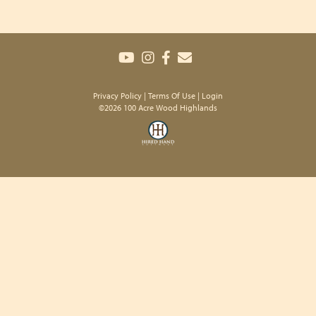
Privacy Policy
Terms Of Use
Login
©2026 100 Acre Wood Highlands