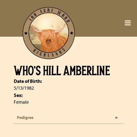
WHO'S HILL AMBERLINE
Date of Birth:
5/13/1982
Sex:
Female
Pedigree