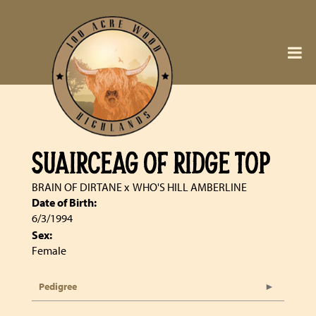
SUAIRCEAG OF RIDGE TOP
BRAIN OF DIRTANE
x
WHO'S HILL AMBERLINE
Date of Birth:
6/3/1994
Sex:
Female
Pedigree