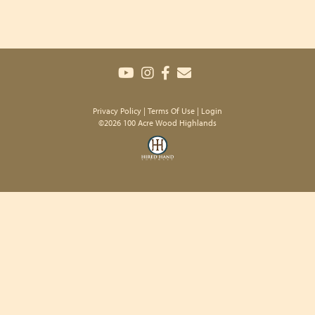
Privacy Policy
Terms Of Use
Login
©2026 100 Acre Wood Highlands