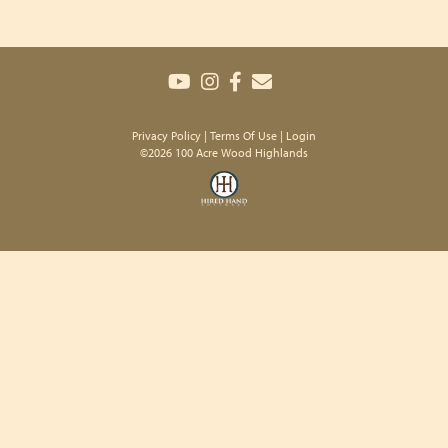
Privacy Policy
Terms Of Use
Login
©2026 100 Acre Wood Highlands