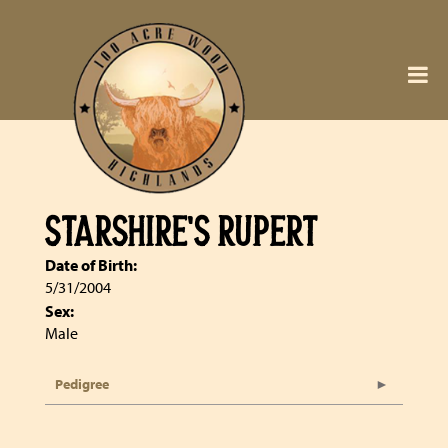
STARSHIRE'S RUPERT
Date of Birth:
5/31/2004
Sex:
Male
Pedigree