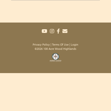
Privacy Policy
Terms Of Use
Login
©2026 100 Acre Wood Highlands