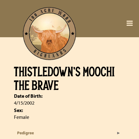
THISTLEDOWN'S MOOCHI
THE BRAVE
Date of Birth:
4/15/2002
Sex:
Female
Pedigree