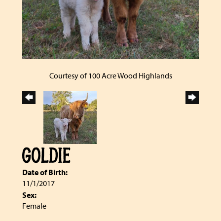
Courtesy of 100 Acre Wood Highlands
GOLDIE
Date of Birth:
11/1/2017
Sex:
Female