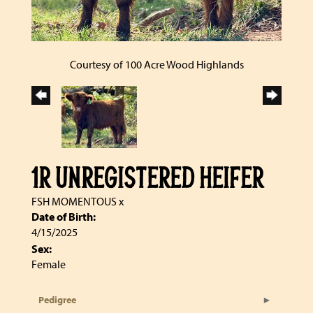
Courtesy of 100 Acre Wood Highlands
1R UNREGISTERED HEIFER
FSH MOMENTOUS
x
Date of Birth:
4/15/2025
Sex:
Female
Pedigree