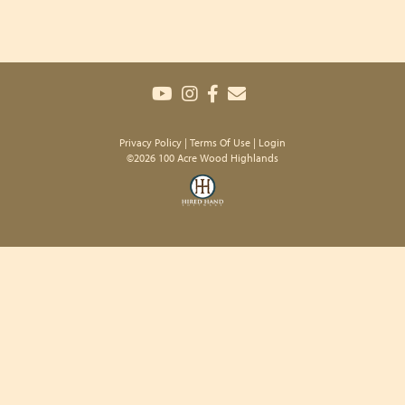
Privacy Policy
Terms Of Use
Login
©2026 100 Acre Wood Highlands