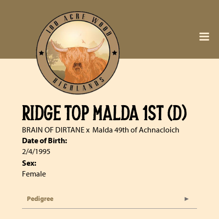
RIDGE TOP MALDA 1ST (D)
BRAIN OF DIRTANE
x
Malda 49th of Achnacloich
Date of Birth:
2/4/1995
Sex:
Female
Pedigree