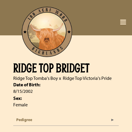
RIDGE TOP BRIDGET
Ridge Top Tomba's Boy
x
Ridge Top Victoria's Pride
Date of Birth:
8/15/2002
Sex:
Female
Pedigree