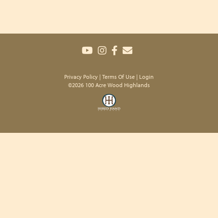
Privacy Policy
Terms Of Use
Login
©2026 100 Acre Wood Highlands