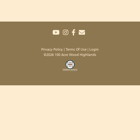
Privacy Policy
Terms Of Use
Login
©2026 100 Acre Wood Highlands