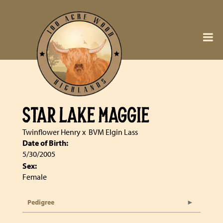
STAR LAKE MAGGIE
Twinflower Henry
x
BVM Elgin Lass
Date of Birth:
5/30/2005
Sex:
Female
Pedigree