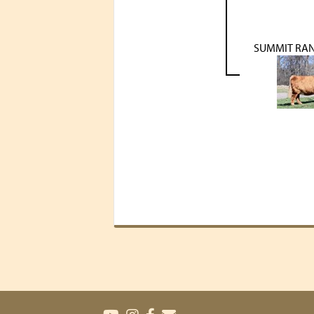
SUMMIT RA