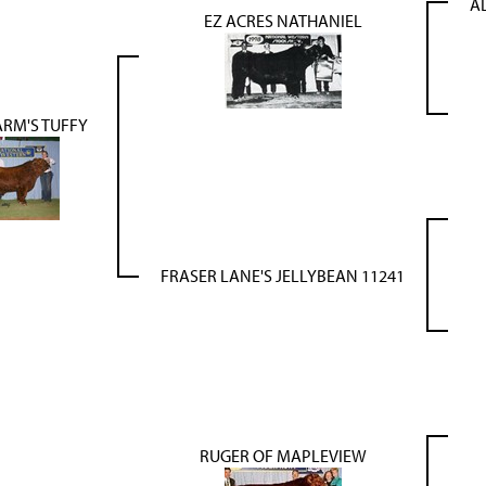
A
EZ ACRES NATHANIEL
ARM'S TUFFY
FRASER LANE'S JELLYBEAN 11241
RUGER OF MAPLEVIEW