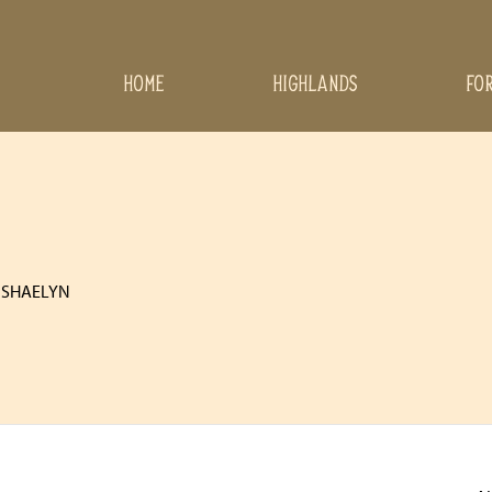
HOME
HIGHLANDS
FO
 SHAELYN