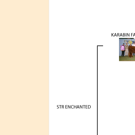
KARABIN F
STR ENCHANTED