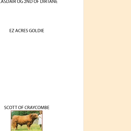
LASDAIR OG 2ND OF DIRTANE
EZ ACRES GOLDIE
SCOTT OF CRAYCOMBE