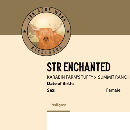
STR ENCHANTED
KARABIN FARM'S TUFFY
x
SUMMIT RANCH
Date of Birth:
Sex:
Female
Pedigree