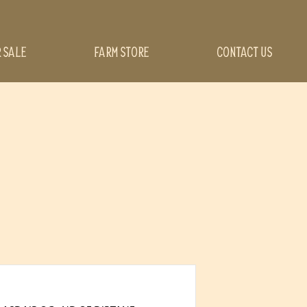
R SALE
FARM STORE
CONTACT US