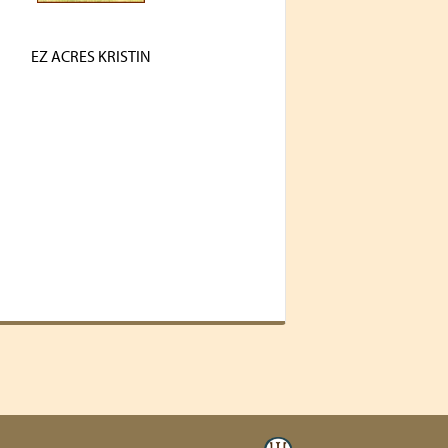
EZ ACRES KRISTIN