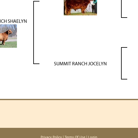
NCH SHAELYN
SUMMIT RANCH JOCELYN
Privacy Policy
Terms Of Use
Login