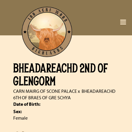
BHEADAREACHD 2ND OF
GLENGORM
CARN MAIRG OF SCONE PALACE
x
BHEADAREACHD
6TH OF BRAES OF GRE SCHYA
Date of Birth:
Sex:
Female