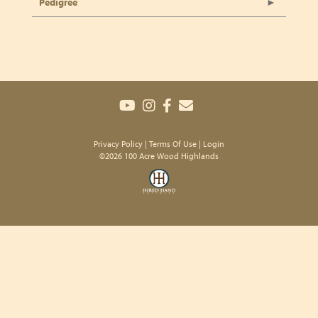
Pedigree
Privacy Policy
Terms Of Use
Login
©2026 100 Acre Wood Highlands